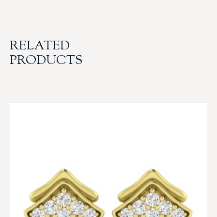
RELATED
PRODUCTS