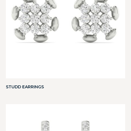
STUDD EARRINGS