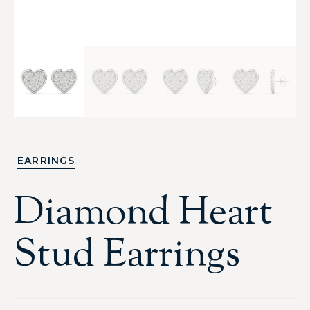
EARRINGS
Diamond Heart
Stud Earrings