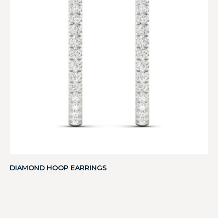
DIAMOND HOOP EARRINGS