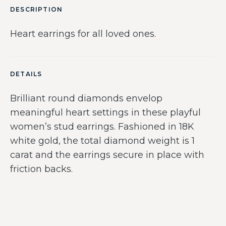
DESCRIPTION
Heart earrings for all loved ones.
DETAILS
Brilliant round diamonds envelop
meaningful heart settings in these playful
women’s stud earrings. Fashioned in 18K
white gold, the total diamond weight is 1
carat and the earrings secure in place with
friction backs.