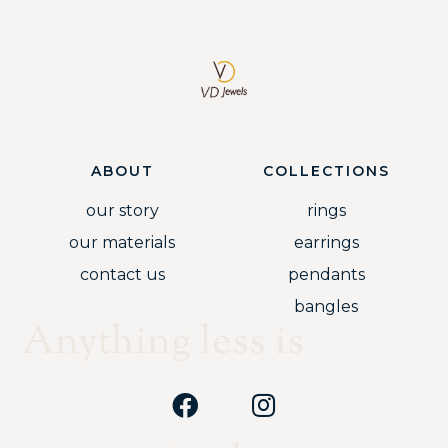
ABOUT
COLLECTIONS
our story
rings
our materials
earrings
contact us
pendants
bangles
Anything less is