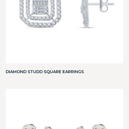
DIAMOND STUDD SQUARE EARRINGS