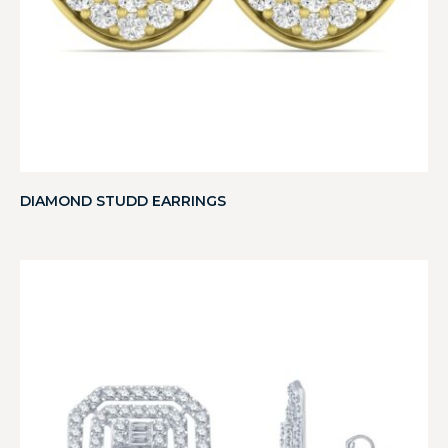
DIAMOND STUDD EARRINGS