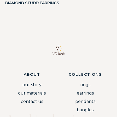
DIAMOND STUDD EARRINGS
ABOUT
COLLECTIONS
our story
rings
our materials
earrings
contact us
pendants
bangles