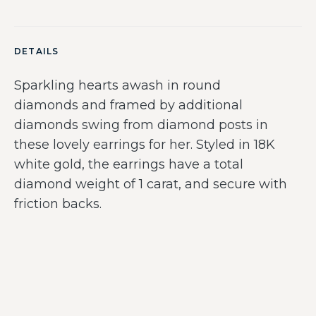
DETAILS
Sparkling hearts awash in round
diamonds and framed by additional
diamonds swing from diamond posts in
these lovely earrings for her. Styled in 18K
white gold, the earrings have a total
diamond weight of 1 carat, and secure with
friction backs.