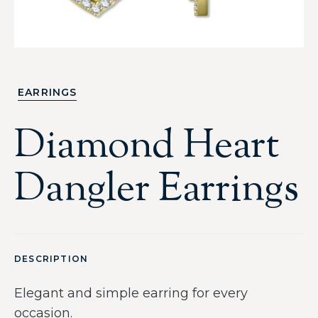
EARRINGS
Diamond Heart
Dangler Earrings
DESCRIPTION
Elegant and simple earring for every
occasion.