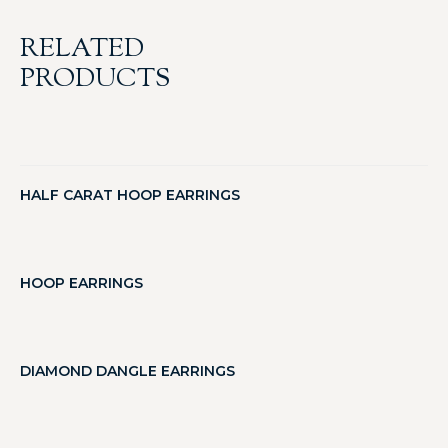
RELATED
PRODUCTS
HALF CARAT HOOP EARRINGS
HOOP EARRINGS
DIAMOND DANGLE EARRINGS