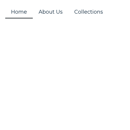
Home
About Us
Collections