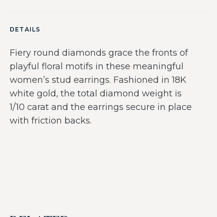
DETAILS
Fiery round diamonds grace the fronts of
playful floral motifs in these meaningful
women’s stud earrings. Fashioned in 18K
white gold, the total diamond weight is
1/10 carat and the earrings secure in place
with friction backs.