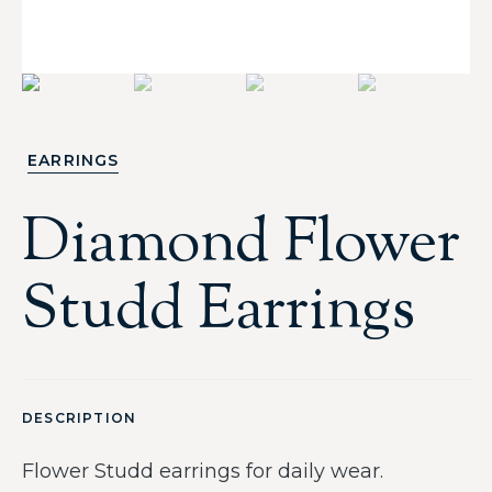
EARRINGS
Diamond Flower
Studd Earrings
DESCRIPTION
Flower Studd earrings for daily wear.