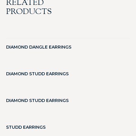
RELATED
PRODUCTS
DIAMOND DANGLE EARRINGS
DIAMOND STUDD EARRINGS
DIAMOND STUDD EARRINGS
STUDD EARRINGS