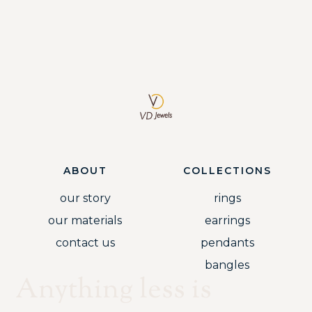
ABOUT
COLLECTIONS
our story
rings
our materials
earrings
contact us
pendants
bangles
Anything less is