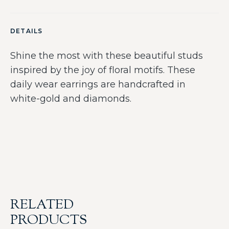
DETAILS
Shine the most with these beautiful studs
inspired by the joy of floral motifs. These
daily wear earrings are handcrafted in
white-gold and diamonds.
RELATED
PRODUCTS