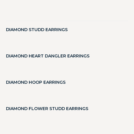
DIAMOND STUDD EARRINGS
DIAMOND HEART DANGLER EARRINGS
DIAMOND HOOP EARRINGS
DIAMOND FLOWER STUDD EARRINGS