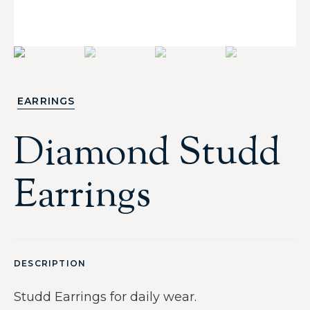
EARRINGS
Diamond Studd
Earrings
DESCRIPTION
Studd Earrings for daily wear.