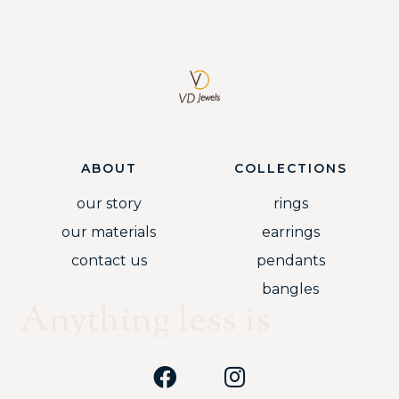
ABOUT
COLLECTIONS
our story
rings
our materials
earrings
contact us
pendants
bangles
Anything less is