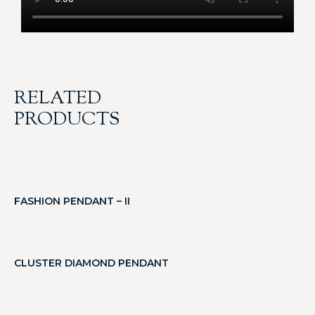
RELATED
PRODUCTS
FASHION PENDANT – II
CLUSTER DIAMOND PENDANT