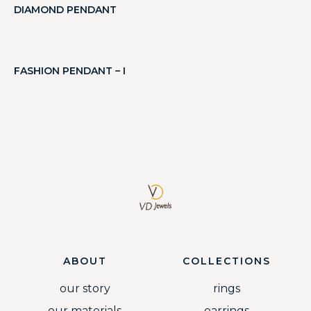
DIAMOND PENDANT
FASHION PENDANT – I
ABOUT
COLLECTIONS
our story
rings
our materials
earrings