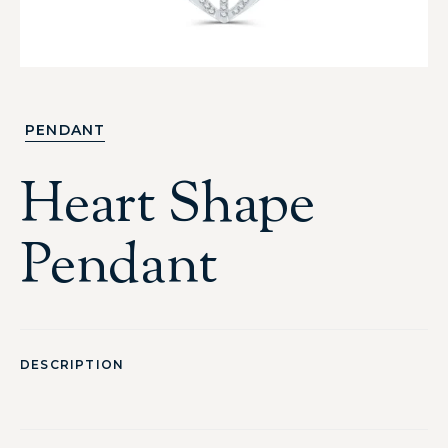
PENDANT
Heart Shape
Pendant
DESCRIPTION