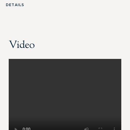
DETAILS
Video