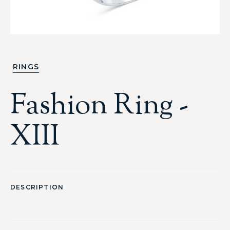
RINGS
Fashion Ring -
XIII
DESCRIPTION