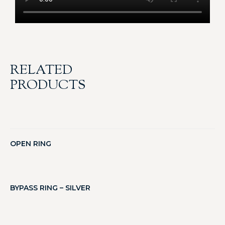
RELATED
PRODUCTS
OPEN RING
BYPASS RING – SILVER