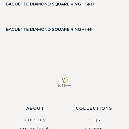
BAGUETTE DIAMOND SQUARE RING – SI-IJ
BAGUETTE DIAMOND SQUARE RING – I-HI
ABOUT
COLLECTIONS
our story
rings
our materials
earrings