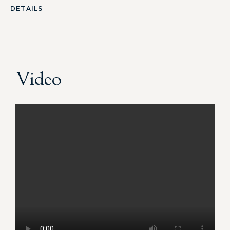
DETAILS
Video