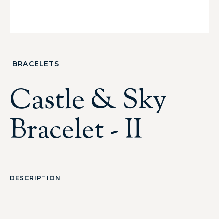
BRACELETS
Castle & Sky
Bracelet - II
DESCRIPTION