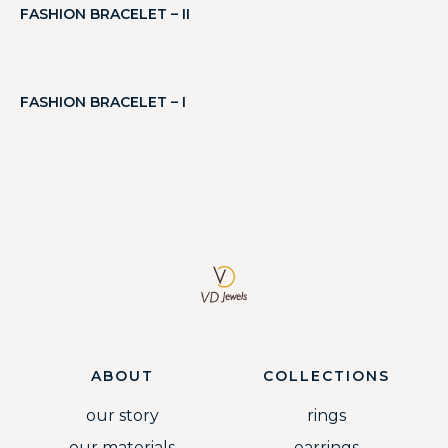
FASHION BRACELET – II
FASHION BRACELET – I
ABOUT
COLLECTIONS
our story
rings
our materials
earrings