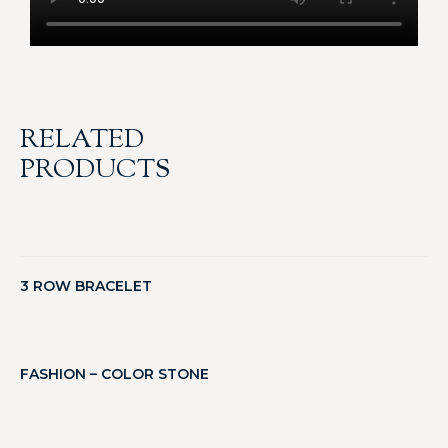
RELATED
PRODUCTS
3 ROW BRACELET
FASHION – COLOR STONE