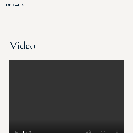
DETAILS
Video