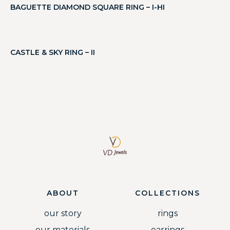
BAGUETTE DIAMOND SQUARE RING – I-HI
CASTLE & SKY RING – II
ABOUT
COLLECTIONS
our story
rings
our materials
earrings