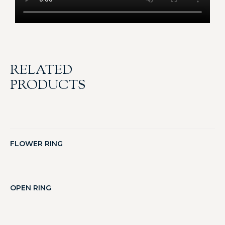
RELATED
PRODUCTS
FLOWER RING
OPEN RING