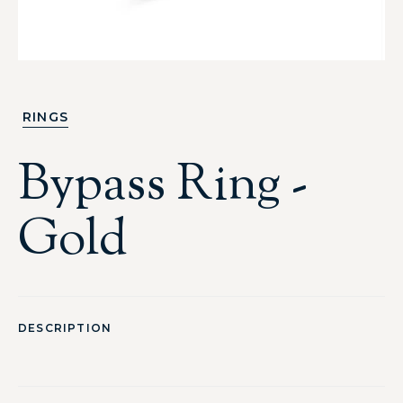
RINGS
Bypass Ring -
Gold
DESCRIPTION