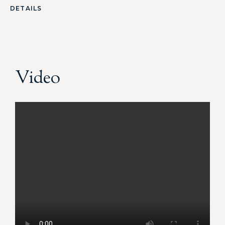
DETAILS
Video