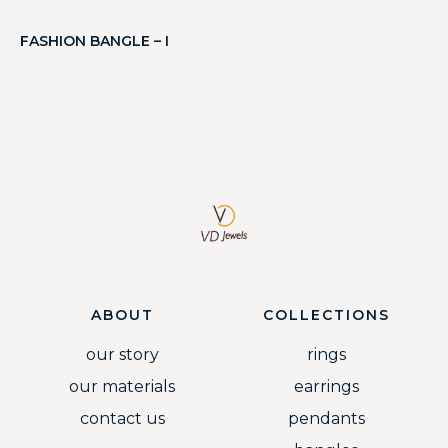
FASHION BANGLE – I
ABOUT
COLLECTIONS
our story
rings
our materials
earrings
contact us
pendants