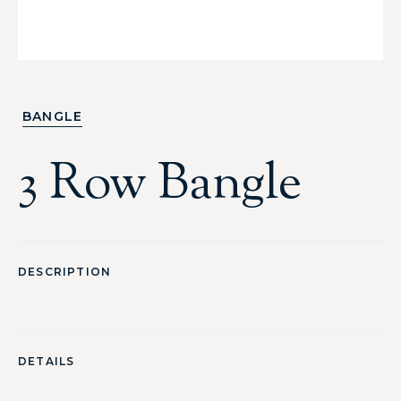
BANGLE
3 Row Bangle
DESCRIPTION
DETAILS