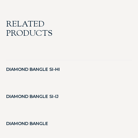
RELATED
PRODUCTS
DIAMOND BANGLE SI-HI
DIAMOND BANGLE SI-IJ
DIAMOND BANGLE