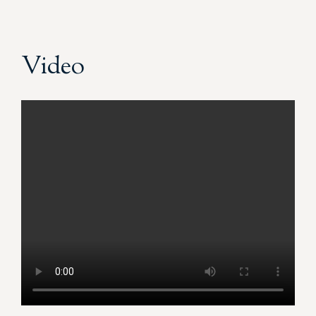
Video