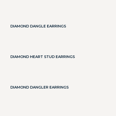
DIAMOND DANGLE EARRINGS
DIAMOND HEART STUD EARRINGS
DIAMOND DANGLER EARRINGS