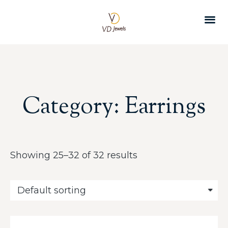
CUSTOMER 
Category: Earrings
Showing 25–32 of 32 results