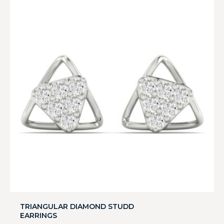
TRIANGULAR DIAMOND STUDD
EARRINGS