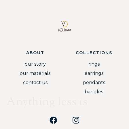
ABOUT
COLLECTIONS
our story
rings
our materials
earrings
contact us
pendants
bangles
Anything less is